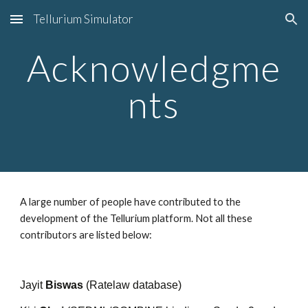
Tellurium Simulator
Skip to main content
Skip to navigation
Acknowledgme
nts
A large number of people have contributed to the 
development of the Tellurium platform. Not all these 
contributors are listed below:
Jayit 
Biswas
 (Ratelaw database)