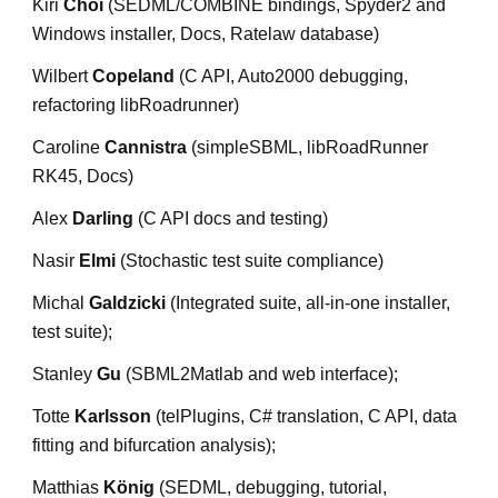
Kiri 
Choi
 (SEDML/COMBINE bindings, Spyder2 and 
Windows installer, Docs, Ratelaw database)
Wilbert 
Copeland
 (C API, Auto2000 debugging, 
refactoring libRoadrunner)
Caroline 
Cannistra
 (simpleSBML, libRoadRunner 
RK45, Docs)
Alex 
Darling
 (C API docs and testing)
Nasir 
Elmi
 (Stochastic test suite compliance)
Michal 
Galdzicki
 (Integrated suite, all-in-one installer, 
test suite);
Stanley 
Gu
 (SBML2Matlab and web interface);
Totte 
Karlsson
 (telPlugins, C# translation, C API, data 
fitting and bifurcation analysis);
Matthias 
König
 (SEDML, debugging, tutorial, 