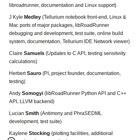
libroadrunner, documentation and Linux support)
J Kyle 
Medley
 (Tellurium notebook front-end, Linux & 
Mac ports of major packages, libRoadRunner 
debugging and development, test suite, online build 
system, documentation, Tellurium IDE Network viewer)
Claire 
Samuels 
(Updates to C API, testing sensitviity 
calculations)
Herbert 
Sauro
 (PI, project founder, documentation, 
testing)
Andy 
Somogyi
 (libRoadRunner Python API and C++ 
API, LLVM backend)
Lucian 
Smith
 (Antimony and PhraSEDML 
development, test suite)
Kaylene 
Stocking
 (plotting facilities, additional 